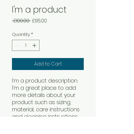
I'm a product
Regular
Sale
 £100.00 
£95.00
Price
Price
Quantity
*
Add to Cart
I'm a product description. 
I'm a great place to add 
more details about your 
product such as sizing, 
material, care instructions 
and cleaning instructions.