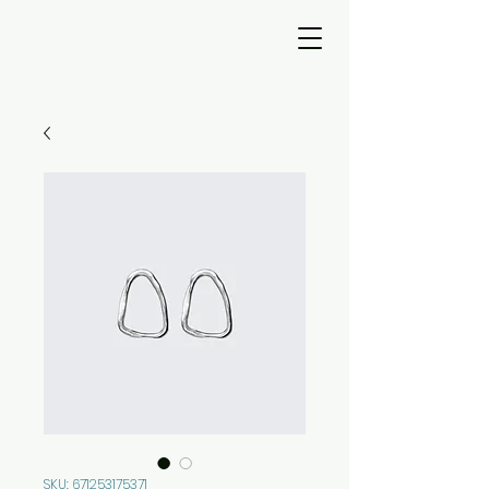
SKU: 671253175371